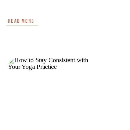
READ MORE