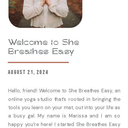
Welcome to She
Breathes Easy
AUGUST 21, 2024
Hello, friend! Welcome to She Breathes Easy, an
online yoga studio that’s rooted in bringing the
tools you learn on your mat, out into your life as
a busy gal. My name is Marissa and I am so
happy you’re here! I started She Breathes Easy