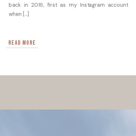
back in 2019, first as my Instagram account
when […]
READ MORE