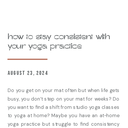
how to stay consistent with
your yoga practice
AUGUST 23, 2024
Do you get on your mat often but when life gets
busy, you don’t step on your mat for weeks? Do
you want to find a shift from studio yoga classes
to yoga at home? Maybe you have an at-home
yoga practice but struggle to find consistency