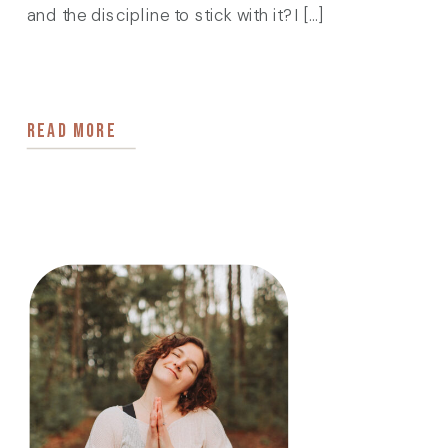
and the discipline to stick with it? I […]
READ MORE