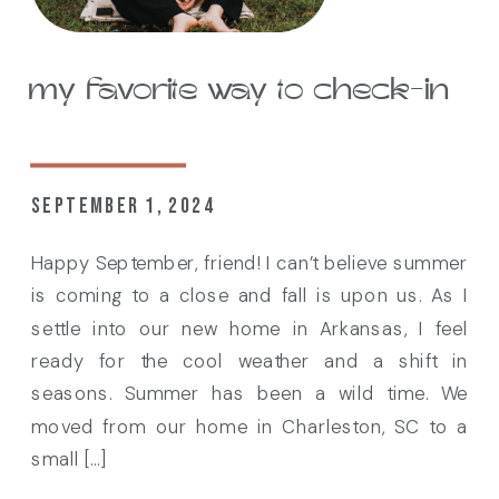
my favorite way to check-in
SEPTEMBER 1, 2024
Happy September, friend! I can’t believe summer
is coming to a close and fall is upon us. As I
settle into our new home in Arkansas, I feel
ready for the cool weather and a shift in
seasons. Summer has been a wild time. We
moved from our home in Charleston, SC to a
small […]