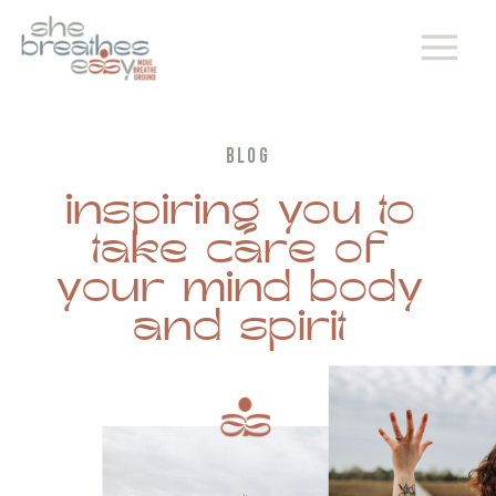
BLOG
inspiring you to
take care of
your mind body
and spirit